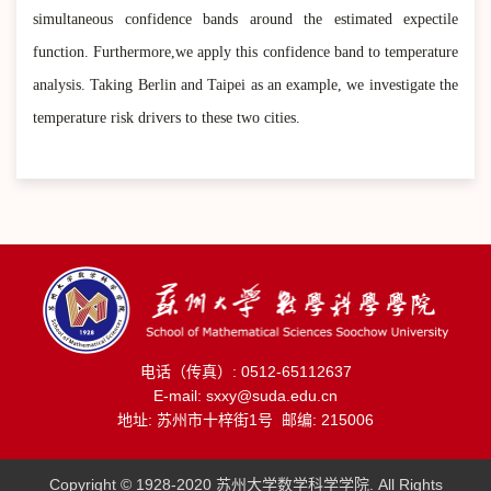
simultaneous confidence bands around the estimated expectile
function. Furthermore,we apply this confidence band to temperature
analysis. Taking Berlin and Taipei as an example, we investigate the
temperature risk drivers to these two cities.
电话（传真）: 0512-65112637
E-mail: sxxy@suda.edu.cn
地址: 苏州市十梓街1号 邮编: 215006
Copyright © 1928-2020 苏州大学数学科学学院. All Rights