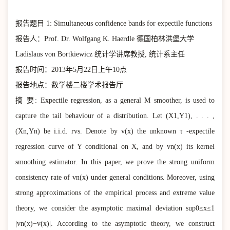
报告题目 1: Simultaneous confidence bands for expectile functions
报告人：Prof. Dr. Wolfgang K. Haerdle 德国柏林洪堡大学
Ladislaus von Bortkiewicz 统计学讲席教授, 统计系主任
报告时间：2013年5月22日上午10点
报告地点：数学楼二楼学术报告厅
摘 要: Expectile regression, as a general M smoother, is used to
capture the tail behaviour of a distribution. Let (X1,Y1), . . . ,
(Xn,Yn) be i.i.d. rvs. Denote by v(x) the unknown τ -expectile
regression curve of Y conditional on X, and by vn(x) its kernel
smoothing estimator. In this paper, we prove the strong uniform
consistency rate of vn(x) under general conditions. Moreover, using
strong approximations of the empirical process and extreme value
theory, we consider the asymptotic maximal deviation sup0≤x≤1
|vn(x)−v(x)|. According to the asymptotic theory, we construct