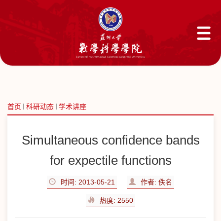
首页
科研动态
学术讲座
Simultaneous confidence bands
for expectile functions
时间: 2013-05-21
作者: 佚名
热度:
2550